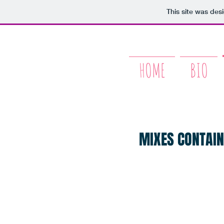
This site was des
HOME
BIO
MIXES CONTAIN