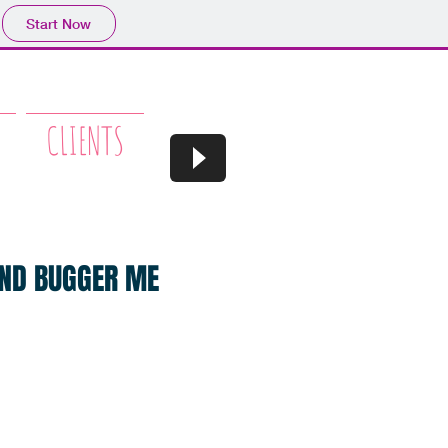
Start Now
CLIENTS
 AND BUGGER ME