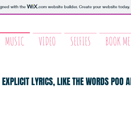
igned with the
.com
website builder. Create your website today.
MUSIC
VIDEO
SELFIES
BOOK ME
 EXPLICIT LYRICS, LIKE THE WORDS POO